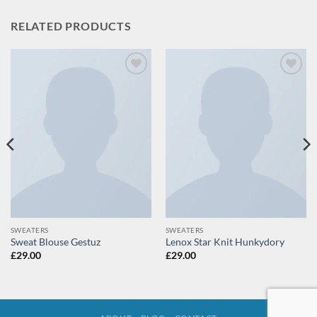
RELATED PRODUCTS
Add to
Add to
wishlist
wishlist
SWEATERS
SWEATERS
Sweat Blouse Gestuz
Lenox Star Knit Hunkydory
£
29.00
£
29.00