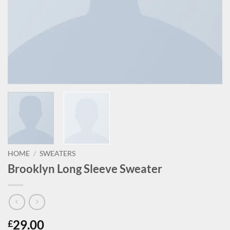
HOME
/
SWEATERS
Brooklyn Long Sleeve Sweater
29.00
£