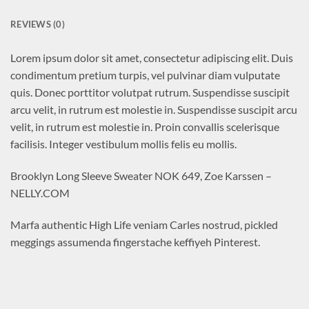
REVIEWS (0)
Lorem ipsum dolor sit amet, consectetur adipiscing elit. Duis
condimentum pretium turpis, vel pulvinar diam vulputate
quis. Donec porttitor volutpat rutrum. Suspendisse suscipit
arcu velit, in rutrum est molestie in. Suspendisse suscipit arcu
velit, in rutrum est molestie in. Proin convallis scelerisque
facilisis. Integer vestibulum mollis felis eu mollis.
Brooklyn Long Sleeve Sweater NOK 649, Zoe Karssen –
NELLY.COM
Marfa authentic High Life veniam Carles nostrud, pickled
meggings assumenda fingerstache keffiyeh Pinterest.