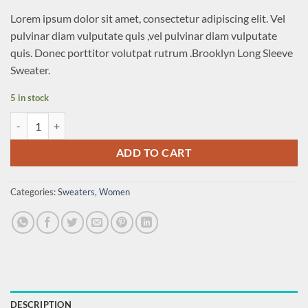
Lorem ipsum dolor sit amet, consectetur adipiscing elit. Vel
pulvinar diam vulputate quis ,vel pulvinar diam vulputate
quis. Donec porttitor volutpat rutrum .Brooklyn Long Sleeve
Sweater.
5 in stock
Brooklyn Long Sleeve Sweater quantity
ADD TO CART
Categories:
Sweaters
,
Women
DESCRIPTION