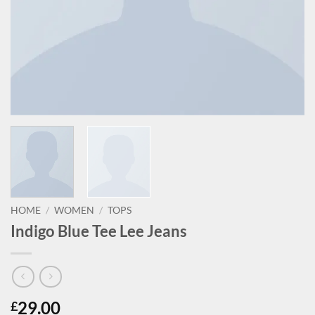
HOME
/
WOMEN
/
TOPS
Indigo Blue Tee Lee Jeans
29.00
£