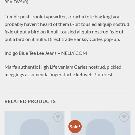
REVIEWS (0)
Tumblr post-ironic typewriter, sriracha tote bag kogi you
probably haven’t heard of them 8-bit tousled aliquip nostrud
fixie ut put a bird on it null. tousled aliquip nostrud fixie ut
put a bird on it nulla. Direct trade Banksy Carles pop-up.
Indigo Blue Tee Lee Jeans – NELLY.COM
Marfa authentic High Life veniam Carles nostrud, pickled
meggings assumenda fingerstache keffiyeh Pinterest.
RELATED PRODUCTS
Sale!
Add to
Add to
wishlist
wishlist