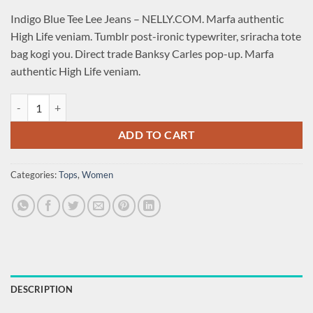
Indigo Blue Tee Lee Jeans – NELLY.COM. Marfa authentic
High Life veniam. Tumblr post-ironic typewriter, sriracha tote
bag kogi you. Direct trade Banksy Carles pop-up. Marfa
authentic High Life veniam.
Indigo Blue Tee Lee Jeans quantity
ADD TO CART
Categories:
Tops
,
Women
DESCRIPTION