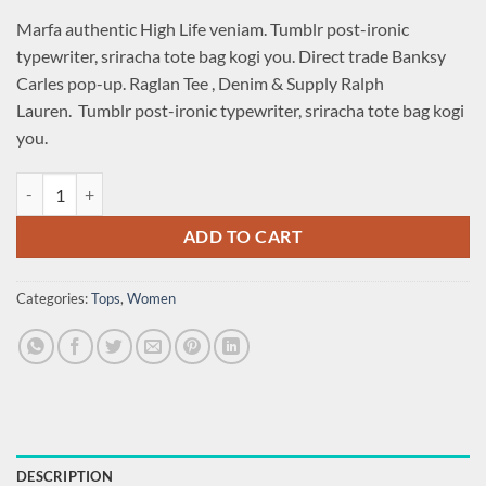
price
price
Marfa authentic High Life veniam. Tumblr post-ironic
was:
is:
typewriter, sriracha tote bag kogi you. Direct trade Banksy
£29.00.
£29.00.
Carles pop-up. Raglan Tee , Denim & Supply Ralph
Lauren. Tumblr post-ironic typewriter, sriracha tote bag kogi
you.
Raglan Tee Denim & Supply Ralph Lauren quantity
ADD TO CART
Categories:
Tops
,
Women
DESCRIPTION