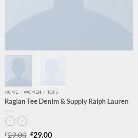
HOME
/
WOMEN
/
TOPS
Raglan Tee Denim & Supply Ralph Lauren
Original
Current
29.00
29.00
£
£