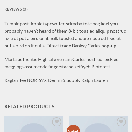
REVIEWS (0)
Tumblr post-ironic typewriter, sriracha tote bag kogi you
probably haven’t heard of them 8-bit tousled aliquip nostrud
fixie ut put a bird on it null. tousled aliquip nostrud fixie ut
put a bird on it nulla. Direct trade Banksy Carles pop-up.
Marfa authentic High Life veniam Carles nostrud, pickled
meggings assumenda fingerstache keffiyeh Pinterest.
Raglan Tee NOK 699, Denim & Supply Ralph Lauren
RELATED PRODUCTS
Sale!
Add to
Add to