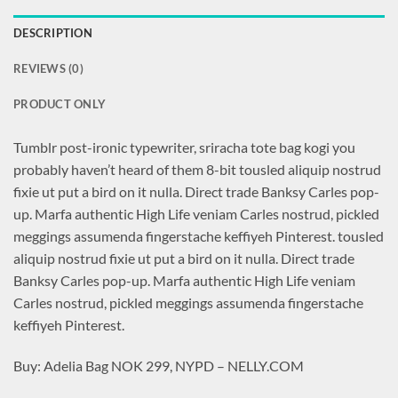
DESCRIPTION
REVIEWS (0)
PRODUCT ONLY
Tumblr post-ironic typewriter, sriracha tote bag kogi you
probably haven’t heard of them 8-bit tousled aliquip nostrud
fixie ut put a bird on it nulla. Direct trade Banksy Carles pop-
up. Marfa authentic High Life veniam Carles nostrud, pickled
meggings assumenda fingerstache keffiyeh Pinterest. tousled
aliquip nostrud fixie ut put a bird on it nulla. Direct trade
Banksy Carles pop-up. Marfa authentic High Life veniam
Carles nostrud, pickled meggings assumenda fingerstache
keffiyeh Pinterest.
Buy: Adelia Bag NOK 299, NYPD – NELLY.COM