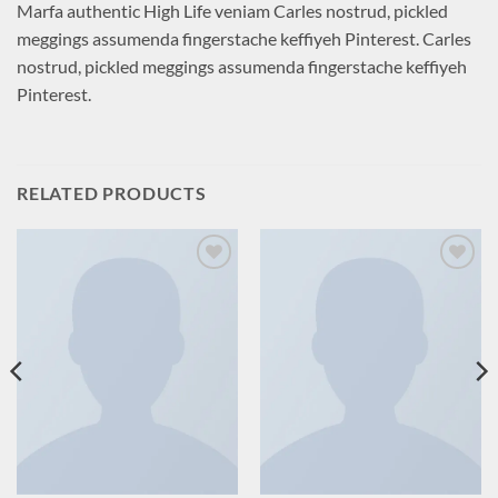
Marfa authentic High Life veniam Carles nostrud, pickled
meggings assumenda fingerstache keffiyeh Pinterest. Carles
nostrud, pickled meggings assumenda fingerstache keffiyeh
Pinterest.
RELATED PRODUCTS
Add to
Add to
wishlist
wishlist