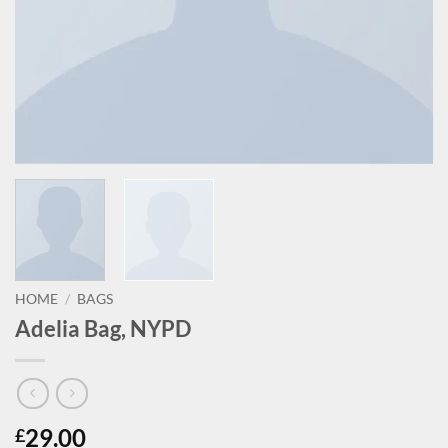
HOME
/
BAGS
Adelia Bag, NYPD
29.00
£