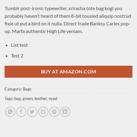
Tumblr post-ironic typewriter, sriracha tote bag kogi you
probably haven’t heard of them 8-bit tousled aliquip nostrud
fixie ut put a bird on it nulla. Direct trade Banksy Carles pop-
up. Marfa authentic High Life veniam.
List test
Test 2
BUY AT AMAZON.COM
Category:
Bags
Tags:
bag
,
green
,
leather
,
nypd