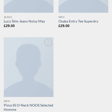
JEANS
MEN
Lucy Slim Jeans Noisy May
Osaka Entry Tee Superdry
£
29.00
£
29.00
Add to
wishlist
MEN
Pima SS O-Neck NOOS Selected
Homme