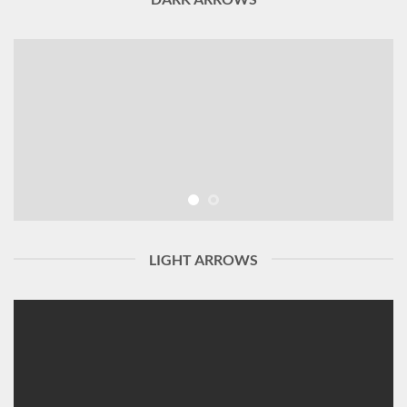
LIGHT ARROWS