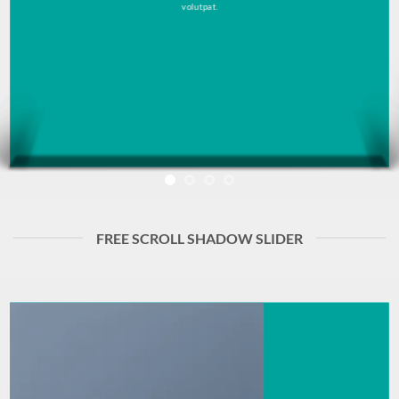
volutpat.
FREE SCROLL SHADOW SLIDER