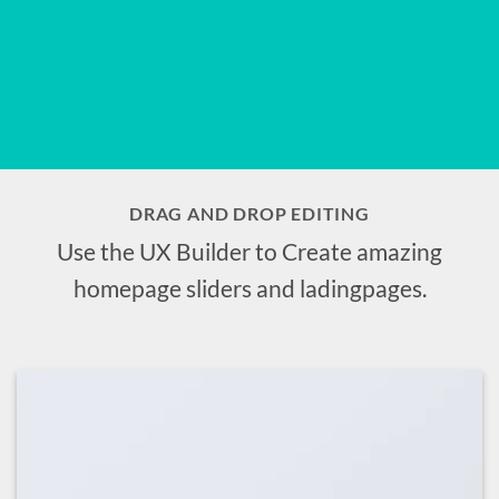
DRAG AND DROP EDITING
Use the UX Builder to Create amazing
homepage sliders and ladingpages.