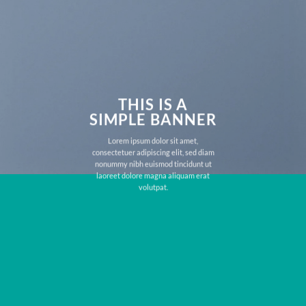
THIS IS A
SIMPLE BANNER
Lorem ipsum dolor sit amet,
consectetuer adipiscing elit, sed diam
nonummy nibh euismod tincidunt ut
laoreet dolore magna aliquam erat
volutpat.