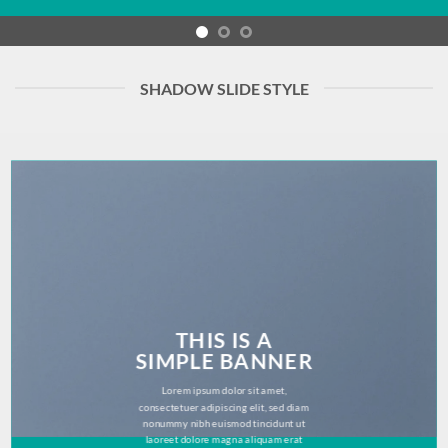
SHADOW SLIDE STYLE
THIS IS A
SIMPLE BANNER
Lorem ipsum dolor sit amet,
consectetuer adipiscing elit, sed diam
nonummy nibh euismod tincidunt ut
laoreet dolore magna aliquam erat