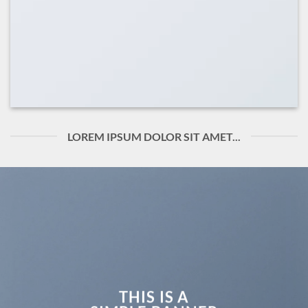
LOREM IPSUM DOLOR SIT AMET...
THIS IS A