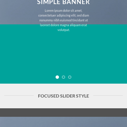
SIMPLE BANNER
Lorem ipsum dolor sit amet,
consectetuer adipiscing elit, sed diam
nonummy nibh euismod tincidunt ut
laoreet dolore magna aliquam erat
volutpat.
FOCUSED SLIDER STYLE