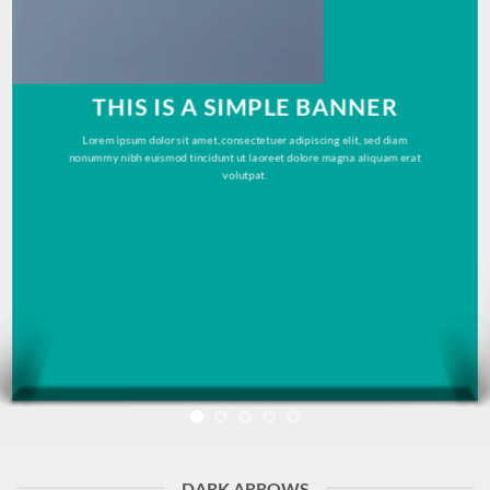
THIS IS A SIMPLE BANNER
Lorem ipsum dolor sit amet, consectetuer adipiscing elit, sed diam
nonummy nibh euismod tincidunt ut laoreet dolore magna aliquam erat
volutpat.
DARK ARROWS