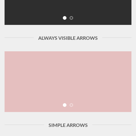
ALWAYS VISIBLE ARROWS
SIMPLE ARROWS