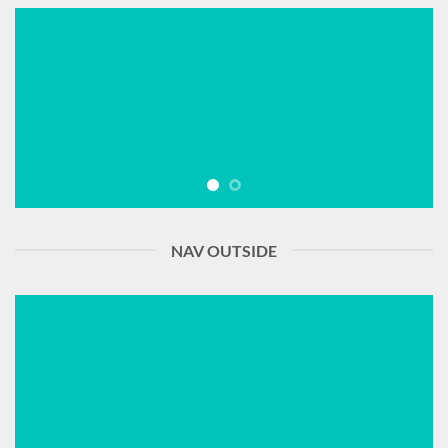
NAV OUTSIDE