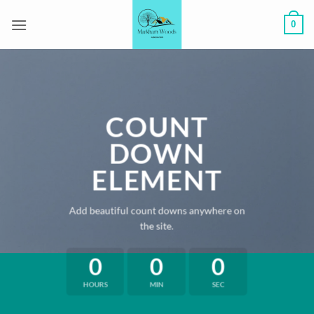
Skip
0
to
content
COUNT
DOWN
ELEMENT
Add beautiful count downs anywhere on
the site.
0
0
0
HOURS
MIN
SEC