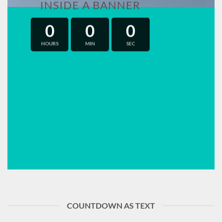
INSIDE A BANNER
0
0
0
HOURS
MIN
SEC
COUNTDOWN AS TEXT