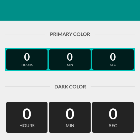
PRIMARY COLOR
0
0
0
HOURS
MIN
SEC
DARK COLOR
0
0
0
HOURS
MIN
SEC