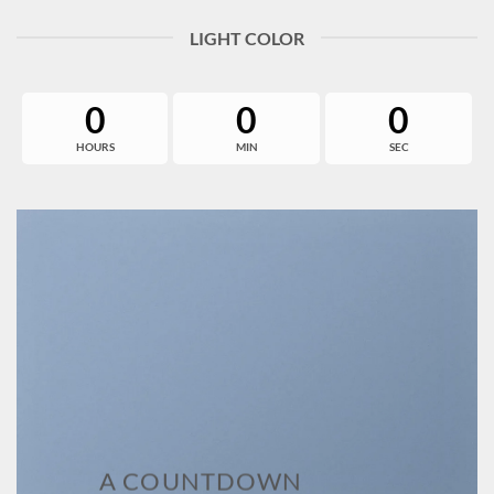
LIGHT COLOR
0
0
0
HOURS
MIN
SEC
A COUNTDOWN