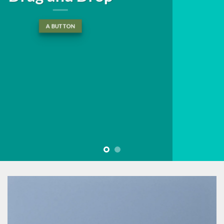
tincidunt ut laoreet dolore
magna aliquam erat volutpat….
BUY NOW
LEARN MORE