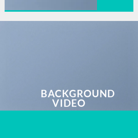
BACKGROUND
VIDEO