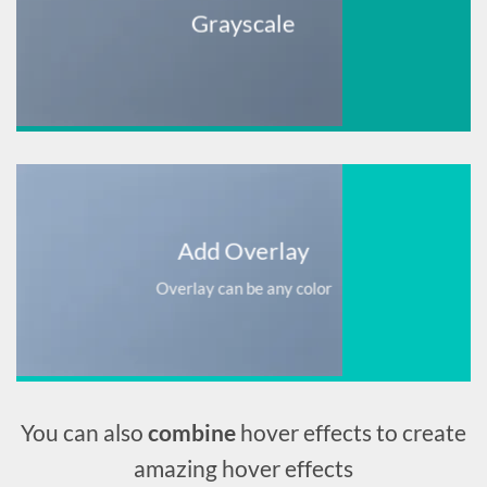
Grayscale
Add Overlay
Overlay can be any color
You can also
combine
hover effects to create
amazing hover effects