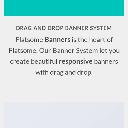
DRAG AND DROP BANNER SYSTEM
Flatsome
Banners
is the heart of
Flatsome. Our Banner System let you
create beautiful
responsive
banners
with drag and drop.