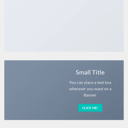
Small Title
You can place a text box
wherever you want on a
Banner
CLICK ME!