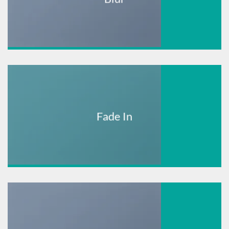
Fade In