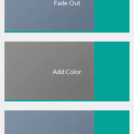
Fade Out
Add Color