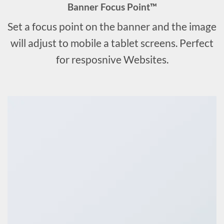
Banner Focus Point
™
Set a focus point on the banner and the image
will adjust to mobile a tablet screens. Perfect
for resposnive Websites.