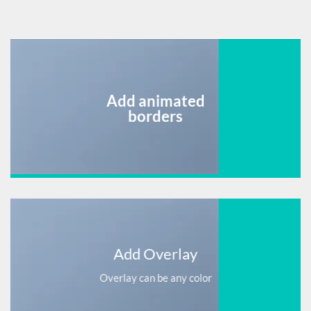
Add animated
borders
Add Overlay
Overlay can be any color