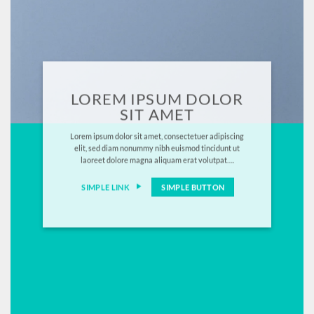
LOREM IPSUM DOLOR
SIT AMET
Lorem ipsum dolor sit amet, consectetuer adipiscing
elit, sed diam nonummy nibh euismod tincidunt ut
laoreet dolore magna aliquam erat volutpat….
SIMPLE LINK
SIMPLE BUTTON