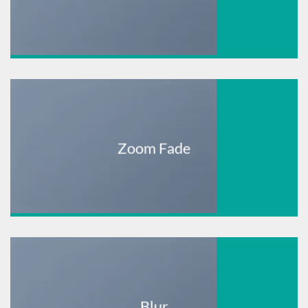
Zoom Fade
Blur