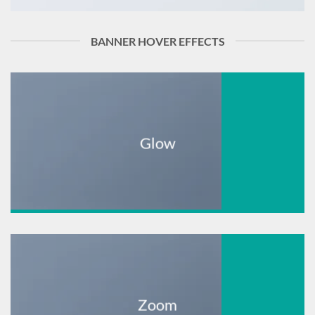
BANNER HOVER EFFECTS
Glow
Zoom