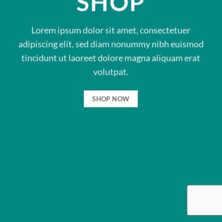
SHOP
Lorem ipsum dolor sit amet, consectetuer
adipiscing elit, sed diam nonummy nibh euismod
tincidunt ut laoreet dolore magna aliquam erat
volutpat.
SHOP NOW