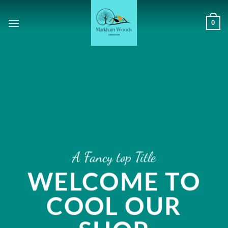
Skip
to
0
content
A Fancy top Title
WELCOME TO
COOL OUR