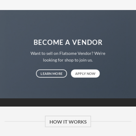
BECOME A VENDOR
Want to sell on Flatsome Vendor? We’re
looking for shop to join us.
LEARN MORE
APPLY NOW
HOW IT WORKS