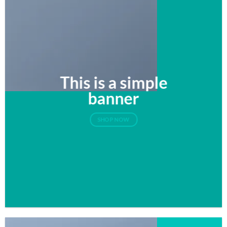
This is a simple
banner
SHOP NOW