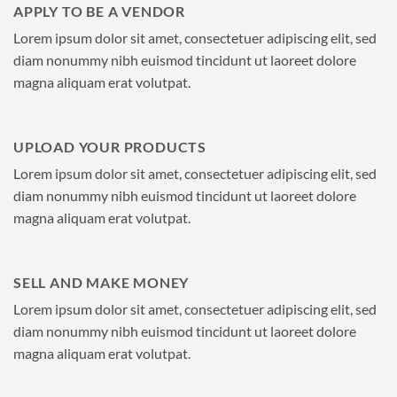
APPLY TO BE A VENDOR
Lorem ipsum dolor sit amet, consectetuer adipiscing elit, sed
diam nonummy nibh euismod tincidunt ut laoreet dolore
magna aliquam erat volutpat.
UPLOAD YOUR PRODUCTS
Lorem ipsum dolor sit amet, consectetuer adipiscing elit, sed
diam nonummy nibh euismod tincidunt ut laoreet dolore
magna aliquam erat volutpat.
SELL AND MAKE MONEY
Lorem ipsum dolor sit amet, consectetuer adipiscing elit, sed
diam nonummy nibh euismod tincidunt ut laoreet dolore
magna aliquam erat volutpat.