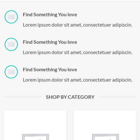
Find Something You love
Lorem ipsum dolor sit amet, consectetuer adipiscin.
Find Something You love
Lorem ipsum dolor sit amet, consectetuer adipiscin.
Find Something You love
Lorem ipsum dolor sit amet, consectetuer adipiscin.
SHOP BY CATEGORY