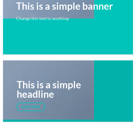
This is a simple banner
Change this text to anything
SHOP NOW
This is a simple
headline
SHOP NOW