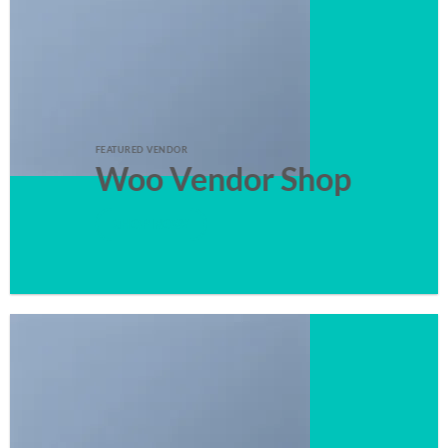
FEATURED VENDOR
Woo Vendor Shop
SHOP NOW