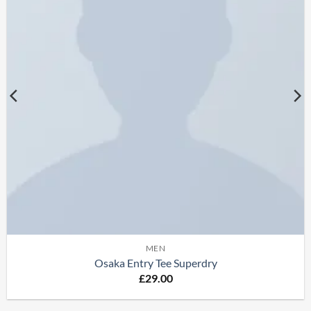
MEN
Osaka Entry Tee Superdry
£
29.00