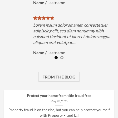
Name
/
Lastname
uer
Lorem ipsum dolor sit amet, consectetuer
h
adipiscing elit, sed diam nonummy nibh
magna
euismod tincidunt ut laoreet dolore magna
aliquam erat volutpat….
Name
/
Lastname
FROM THE BLOG
Protect your home from title fraud free
May 28, 2025
Property fraud is on the rise, but you can help protect yourself
with Property Fraud [...]