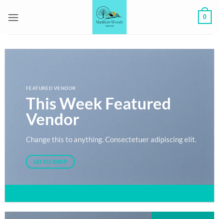
Skip
0
to
content
FEATURED VENDOR
This Week Featured
Vendor
Change this to anything. Consectetuer adipiscing elit.
GO TO SHOP