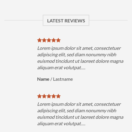
LATEST REVIEWS
uer
Lorem ipsum dolor sit amet, consectetuer
h
adipiscing elit, sed diam nonummy nibh
magna
euismod tincidunt ut laoreet dolore magna
aliquam erat volutpat….
Name
/
Lastname
uer
Lorem ipsum dolor sit amet, consectetuer
h
adipiscing elit, sed diam nonummy nibh
magna
euismod tincidunt ut laoreet dolore magna
aliquam erat volutpat….