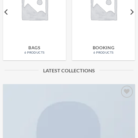
BAGS
BOOKING
6 PRODUCTS
6 PRODUCTS
LATEST COLLECTIONS
Add to
wishlist