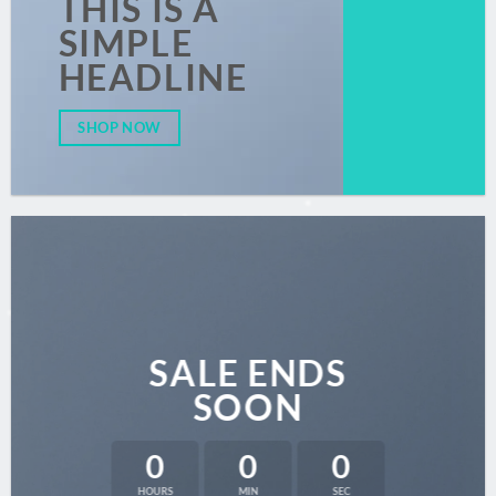
THIS IS A
SIMPLE
HEADLINE
SHOP NOW
SALE ENDS
SOON
0
0
0
HOURS
MIN
SEC