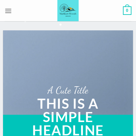
Skip
0
to
content
A Cute Title
THIS IS A
SIMPLE
HEADLINE