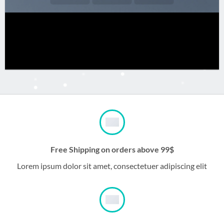
Free Shipping on orders above 99$
Lorem ipsum dolor sit amet, consectetuer adipiscing elit