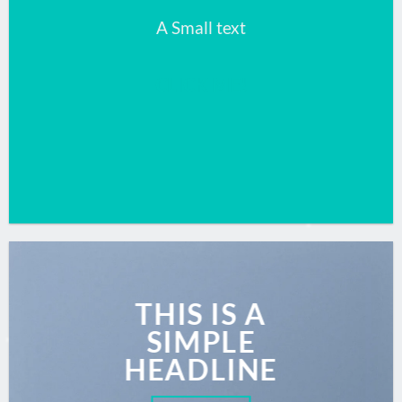
A Small text
CLICK ME!
THIS IS A
SIMPLE
HEADLINE