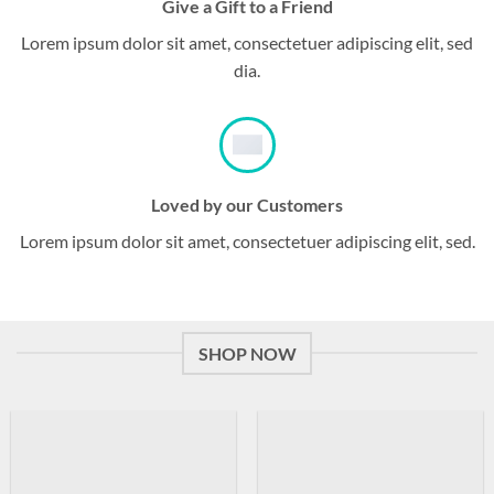
Give a Gift to a Friend
Lorem ipsum dolor sit amet, consectetuer adipiscing elit, sed
dia.
Loved by our Customers
Lorem ipsum dolor sit amet, consectetuer adipiscing elit, sed.
SHOP NOW