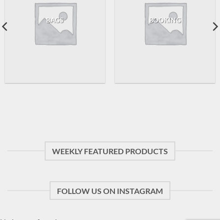
BAGS
BOOKING
WEEKLY FEATURED PRODUCTS
FOLLOW US ON INSTAGRAM