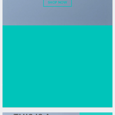
SHOP NOW