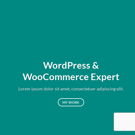
WordPress &
WooCommerce Expert
Lorem ipsum dolor sit amet, consectetuer adipiscing elit.
MY WORK